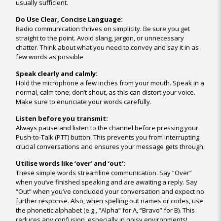
usually sufficient.
Do Use Clear, Concise Language:
Radio communication thrives on simplicity. Be sure you get
straight to the point. Avoid slang, jargon, or unnecessary
chatter. Think about what you need to convey and say it in as
few words as possible
Speak clearly and calmly:
Hold the microphone a few inches from your mouth. Speak in a
normal, calm tone; don’t shout, as this can distort your voice.
Make sure to enunciate your words carefully.
Listen before you transmit:
Always pause and listen to the channel before pressing your
Push-to-Talk (PTT) button. This prevents you from interrupting
crucial conversations and ensures your message gets through.
Utilise words like ‘over’ and ‘out’:
These simple words streamline communication. Say “Over”
when you’ve finished speaking and are awaiting a reply. Say
“Out” when you’ve concluded your conversation and expect no
further response. Also, when spelling out names or codes, use
the phonetic alphabet (e.g., “Alpha” for A, “Bravo” for B). This
reduces any confusion, especially in noisy environments!