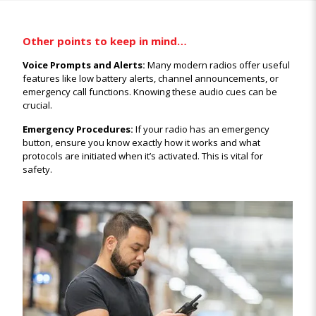
Other points to keep in mind…
Voice Prompts and Alerts:
Many modern radios offer useful
features like low battery alerts, channel announcements, or
emergency call functions. Knowing these audio cues can be
crucial.
Emergency Procedures:
If your radio has an emergency
button, ensure you know exactly how it works and what
protocols are initiated when it’s activated. This is vital for
safety.