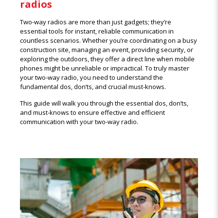
radios
Two-way radios are more than just gadgets; they’re
essential tools for instant, reliable communication in
countless scenarios. Whether you’re coordinating on a busy
construction site, managing an event, providing security, or
exploring the outdoors, they offer a direct line when mobile
phones might be unreliable or impractical. To truly master
your two-way radio, you need to understand the
fundamental dos, don’ts, and crucial must-knows.
This guide will walk you through the essential dos, don’ts,
and must-knows to ensure effective and efficient
communication with your two-way radio.