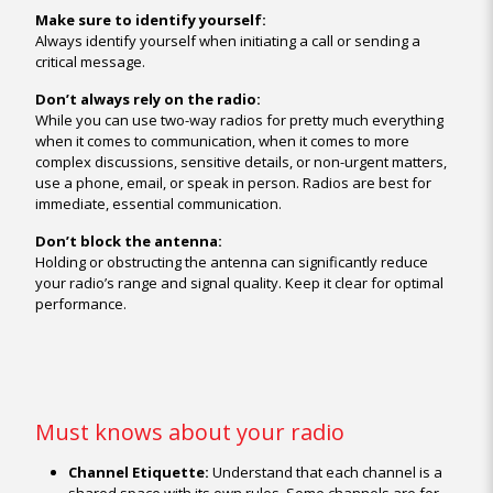
Make sure to identify yourself:
Always identify yourself when initiating a call or sending a
critical message.
Don’t always rely on the radio:
While you can use two-way radios for pretty much everything
when it comes to communication, when it comes to more
complex discussions, sensitive details, or non-urgent matters,
use a phone, email, or speak in person. Radios are best for
immediate, essential communication.
Don’t block the antenna:
Holding or obstructing the antenna can significantly reduce
your radio’s range and signal quality. Keep it clear for optimal
performance.
Must knows about your radio
Channel Etiquette:
Understand that each channel is a