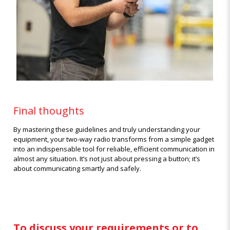
Final thoughts
By mastering these guidelines and truly understanding your
equipment, your two-way radio transforms from a simple gadget
into an indispensable tool for reliable, efficient communication in
almost any situation. It’s not just about pressing a button; it’s
about communicating smartly and safely.
To discuss your requirements or to