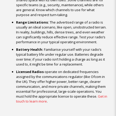
shared space with its own rules. Some channels are for
specific teams (e.g., security, maintenance), while others
are general. Know which channels to use for what
purpose and respect turn-taking.
Range Limitations:
The advertised range of a radio is
usually an ideal scenario, like open, unobstructed terrain.
In reality, buildings, hills, dense trees, and even weather
can significantly reduce effective range. Test your radio’s
performance in your typical operating environment.
Battery Health:
Familiarise yourself with your radio’s
typical battery life under regular use. Batteries degrade
over time; if your radio isn’t holding a charge as long as it
used to, it might be time for a replacement.
Licensed Radios
operate on dedicated frequencies
assigned by the communications regulator (like Ofcom in
the UK). They offer higher power, better range, clearer
communication, and more private channels, making them
essential for professional, large-scale operations. You
must hold the appropriate license to operate these.
Get in
touch to learn more
.