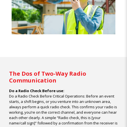
The Dos of Two-Way Radio
Communication
Do a Radio Check Before use:
Do a Radio Check Before Critical Operations: Before an event
starts, a shift begins, or you venture into an unknown area,
always perform a quick radio check. This confirms your radio is
working, you’re on the correct channel, and everyone can hear
each other clearly. A simple “Radio check, this is [your
name/call sign]” followed by a confirmation from the receiver is