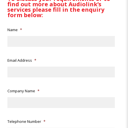
find out more about Audiolink’s
services please fill in the enquiry
form below:
Name
*
Email Address
*
Company Name
*
Telephone Number
*