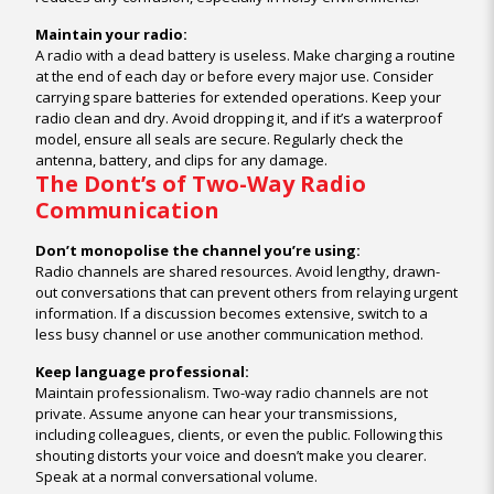
Maintain your radio:
A radio with a dead battery is useless. Make charging a routine
at the end of each day or before every major use. Consider
carrying spare batteries for extended operations. Keep your
radio clean and dry. Avoid dropping it, and if it’s a waterproof
model, ensure all seals are secure. Regularly check the
antenna, battery, and clips for any damage.
The Dont’s of Two-Way Radio
Communication
Don’t monopolise the channel you’re using:
Radio channels are shared resources. Avoid lengthy, drawn-
out conversations that can prevent others from relaying urgent
information. If a discussion becomes extensive, switch to a
less busy channel or use another communication method.
Keep language professional:
Maintain professionalism. Two-way radio channels are not
private. Assume anyone can hear your transmissions,
including colleagues, clients, or even the public. Following this
shouting distorts your voice and doesn’t make you clearer.
Speak at a normal conversational volume.