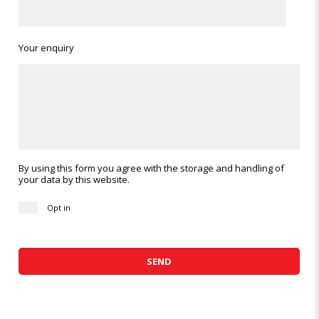
Your enquiry
By using this form you agree with the storage and handling of
your data by this website.
Opt in