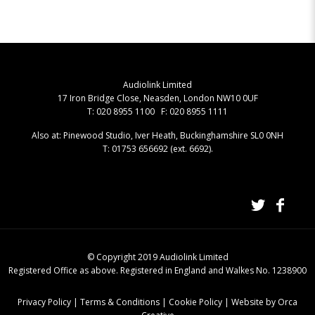
Audiolink Limited
17 Iron Bridge Close, Neasden, London NW10 0UF
T: 020 8955 1100 F: 020 8955 1111
Also at: Pinewood Studio, Iver Heath, Buckinghamshire SL0 0NH
T: 01753 656692 (ext. 6692).
© Copyright 2019 Audiolink Limited
Registered Office as above. Registered in England and Walkes No. 1238900
Privacy Policy
|
Terms & Conditions
|
Cookie Policy
|
Website by Orca