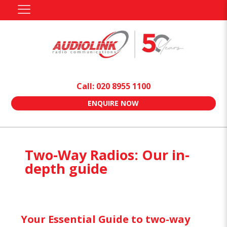
Call: 020 8955 1100
ENQUIRE NOW
Two-Way Radios: Our in-
depth guide
Your Essential Guide to two-way