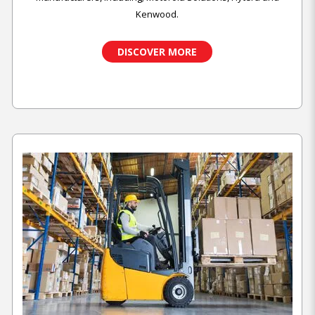
Kenwood.
DISCOVER MORE