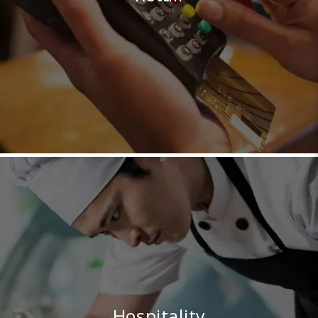
Hospitality