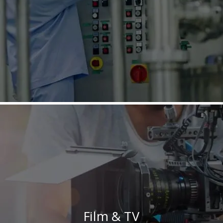
Film & TV