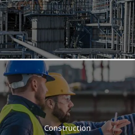
Construction