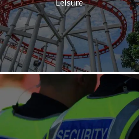
Leisure