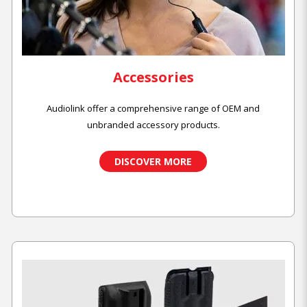
Accessories
Audiolink offer a comprehensive range of OEM and
unbranded accessory products.
DISCOVER MORE