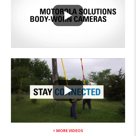
> MORE VIDEOS