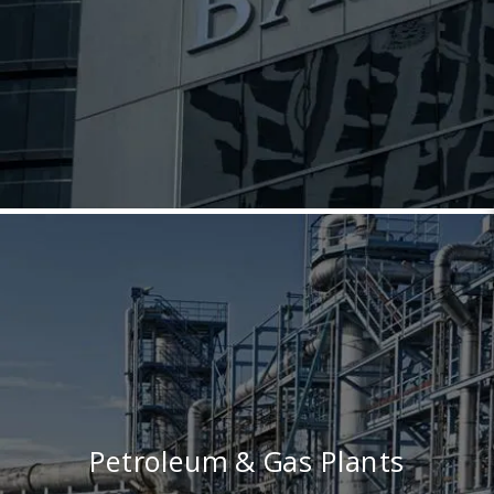
Petroleum & Gas Plants