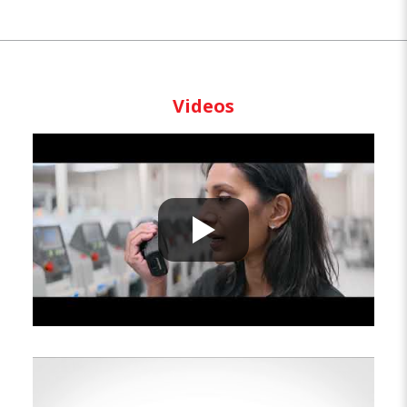
Videos