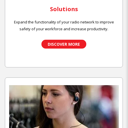
Solutions
Expand the functionality of your radio network to improve
safety of your workforce and increase productivity.
DISCOVER MORE