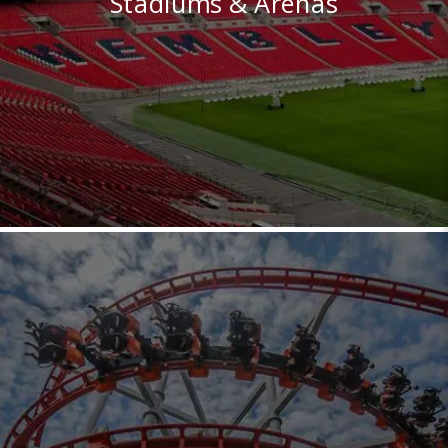
Stadiums & Arenas