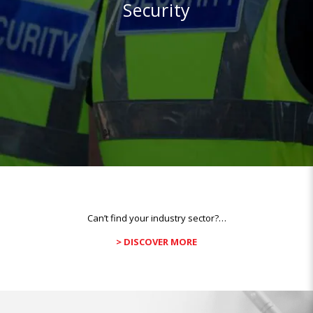
Security
Can’t find your industry sector?…
> DISCOVER MORE