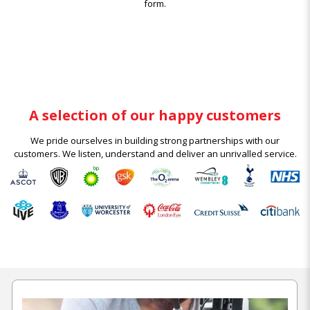
form.
A selection of our happy customers
We pride ourselves in building strong partnerships with our
customers. We listen, understand and deliver an unrivalled service.