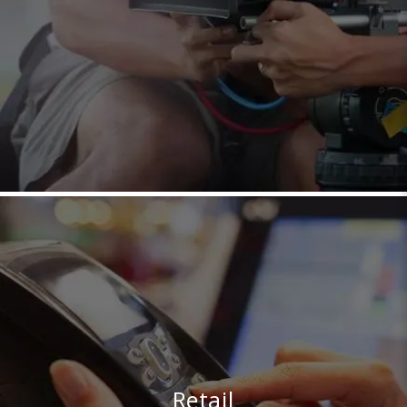
Retail