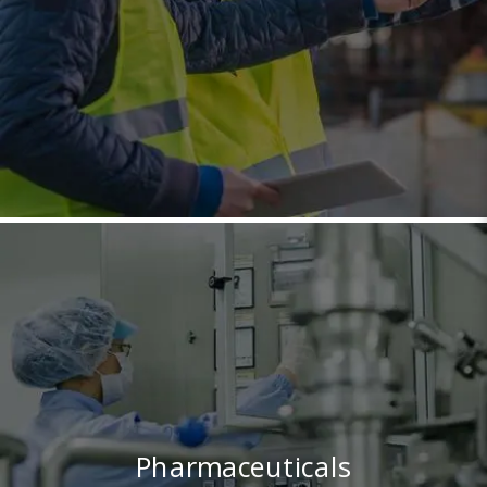
Pharmaceuticals