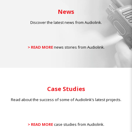
News
Discover the latest news from Audiolink.
> READ MORE
news stories from Audiolink.
Case Studies
Read about the success of some of Audiolink’s latest projects.
> READ MORE
case studies from Audiolink.