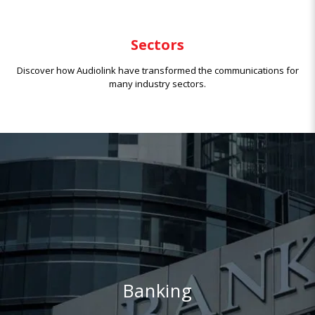
Sectors
Discover how Audiolink have transformed the communications for
many industry sectors.
Banking