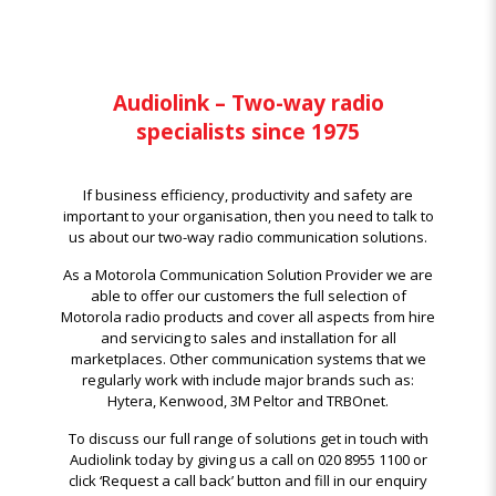
Audiolink – Two-way radio
specialists since 1975
If business efficiency, productivity and safety are
important to your organisation, then you need to talk to
us about our two-way radio communication solutions.
As a Motorola Communication Solution Provider we are
able to offer our customers the full selection of
Motorola radio products and cover all aspects from hire
and servicing to sales and installation for all
marketplaces. Other communication systems that we
regularly work with include major brands such as:
Hytera, Kenwood, 3M Peltor and TRBOnet.
To discuss our full range of solutions get in touch with
Audiolink today by giving us a call on 020 8955 1100 or
click ‘Request a call back’ button and fill in our enquiry