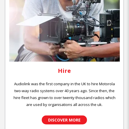
Hire
Audiolink was the first company in the UK to hire Motorola
two-way radio systems over 40 years ago. Since then, the
hire fleet has grown to over twenty thousand radios which
are used by organisations all across the uk.
DISCOVER MORE