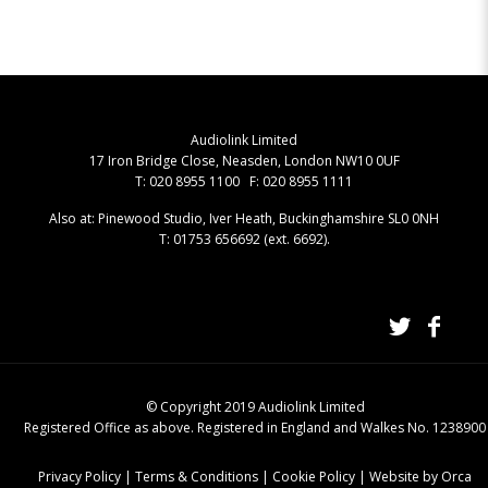
Audiolink Limited
17 Iron Bridge Close, Neasden, London NW10 0UF
T: 020 8955 1100 F: 020 8955 1111
Also at: Pinewood Studio, Iver Heath, Buckinghamshire SL0 0NH
T: 01753 656692 (ext. 6692).
© Copyright 2019 Audiolink Limited
Registered Office as above. Registered in England and Walkes No. 1238900
Privacy Policy
|
Terms & Conditions
|
Cookie Policy
|
Website by Orca