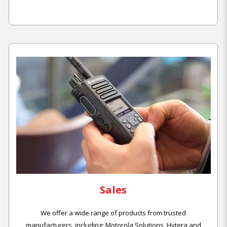
Sales
We offer a wide range of products from trusted
manufacturers, including; Motorola Solutions, Hytera and