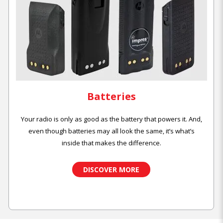
Batteries
Your radio is only as good as the battery that powers it. And,
even though batteries may all look the same, it’s what’s
inside that makes the difference.
DISCOVER MORE