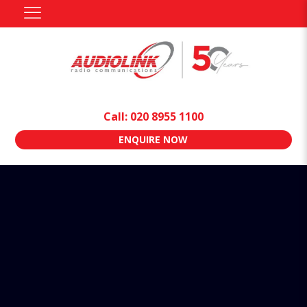
Call: 020 8955 1100
ENQUIRE NOW