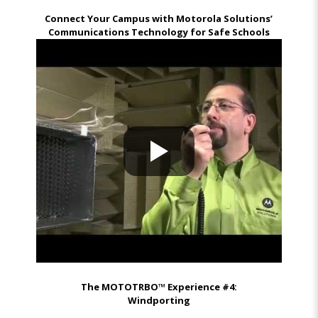
Connect Your Campus with Motorola Solutions’
Communications Technology for Safe Schools
The MOTOTRBO™ Experience #4:
Windporting