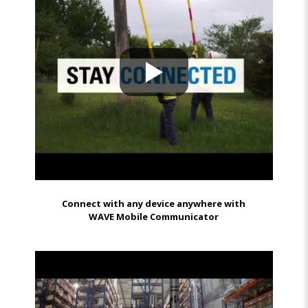
Connect with any device anywhere with
WAVE Mobile Communicator