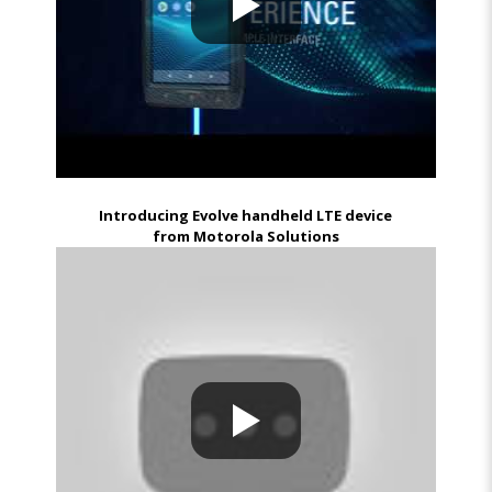
Introducing Evolve handheld LTE device
from Motorola Solutions