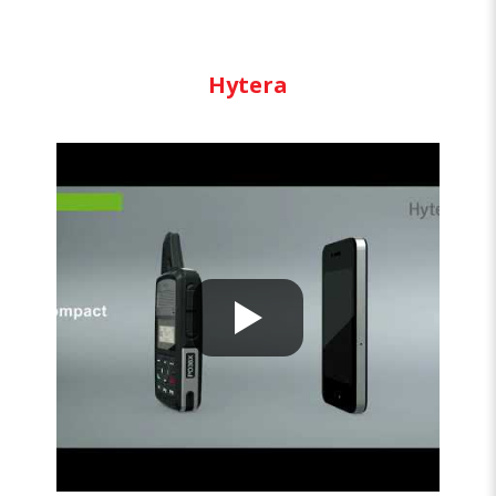
Hytera