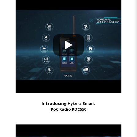
Introducing Hytera Smart
PoC Radio PDC550