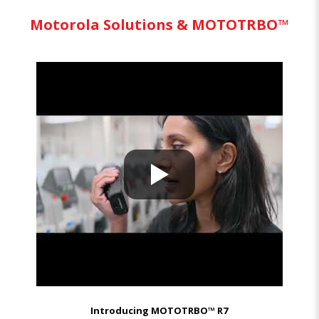
Motorola Solutions & MOTOTRBO™
Introducing MOTOTRBO™ R7