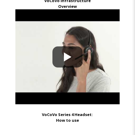
VoCoVo Infrastructure
Overview
VoCoVo Series 4 Headset:
How to use