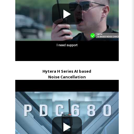
Hytera H Series AI based
Noise Cancellation