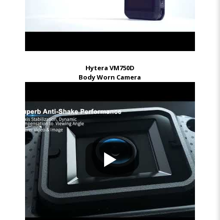
Hytera VM750D
Body Worn Camera