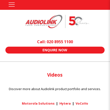
Call: 020 8955 1100
ENQUIRE NOW
Videos
Discover more about Audiolink product portfolio and services.
Motorola Solutions
|
Hytera
|
VoCoVo