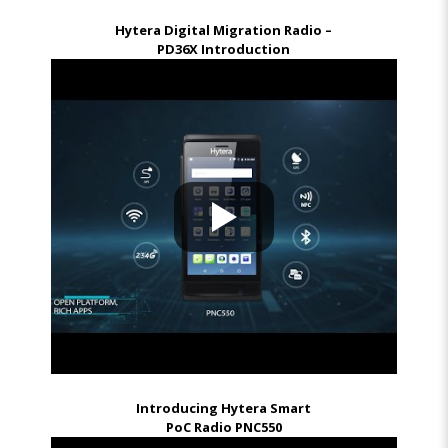
Hytera Digital Migration Radio –
PD36X Introduction
Introducing Hytera Smart
PoC Radio PNC550