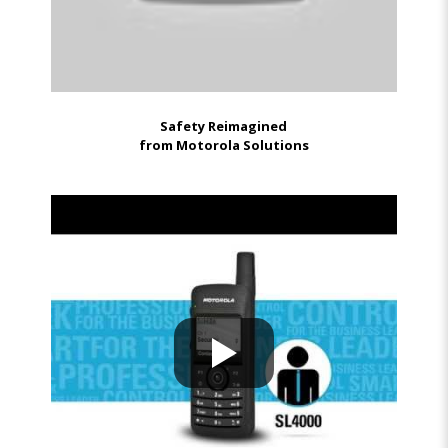
Safety Reimagined
from Motorola Solutions