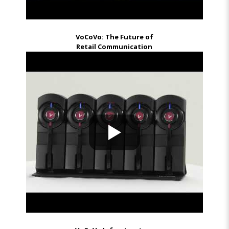
VoCoVo: The Future of
Retail Communication