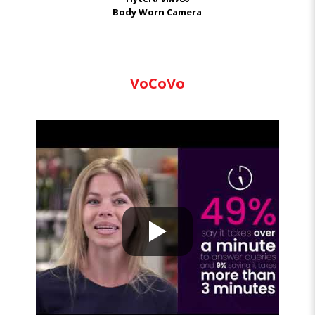
Body Worn Camera
VoCoVo