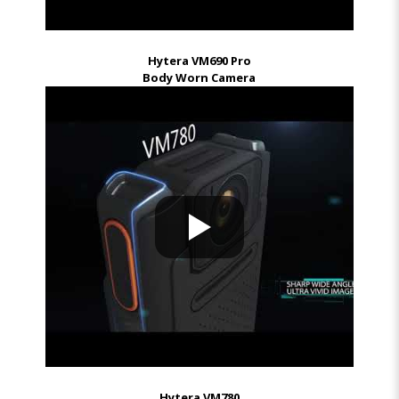
Hytera VM690 Pro
Body Worn Camera
Hytera VM780