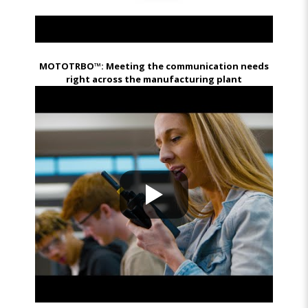
MOTOTRBO™: Meeting the communication needs
right across the manufacturing plant