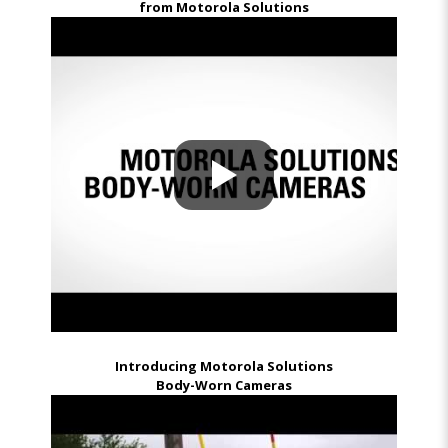
from Motorola Solutions
Introducing Motorola Solutions
Body-Worn Cameras