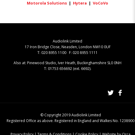
Motorola Solutions
|
Hytera
|
VoCoVo
Audiolink Limited
17 Iron Bridge Close, Neasden, London NW10 0UF
T: 020 8955 1100 F: 020 8955 1111
Also at: Pinewood Studio, Iver Heath, Buckinghamshire SL0 0NH
T: 01753 656692 (ext. 6692).
© Copyright 2019 Audiolink Limited
Registered Office as above. Registered in England and Walkes No. 1238900
Privacy Policy
|
Terms & Conditions
|
Cookie Policy
|
Website by Orca