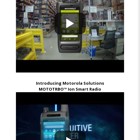
Introducing Motorola Solutions
MOTOTRBO™ Ion Smart Radio