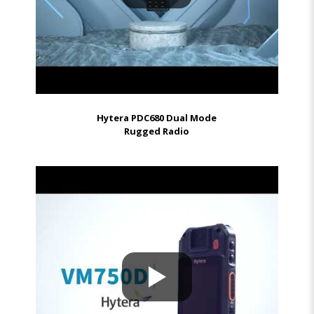
Hytera PDC680 Dual Mode
Rugged Radio