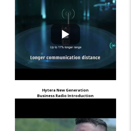
Hytera New Generation
Business Radio Introduction