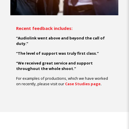
Recent feedback includes:
“Audiolink went above and beyond the call of
duty.”
“The level of support was truly first class.”
“We received great service and support
throughout the whole shoot.”
For examples of productions, which we have worked
on recently, please visit our
Case Studies page
.