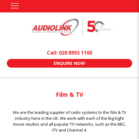
Call: 020 8955 1100
ENQUIRE NOW
Film & TV
We are the leading supplier of radio systems to the film & TV
industry here in the UK. We work with each of the Big Eight
movie studios and all popular TV networks, such as the BBC,
ITV and Channel 4.