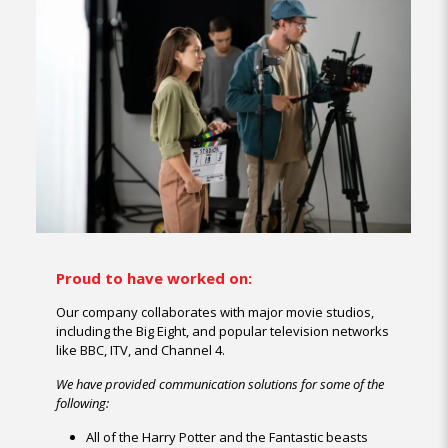
Proud to have worked on:
Our company collaborates with major movie studios,
including the Big Eight, and popular television networks
like BBC, ITV, and Channel 4.
We have provided communication solutions for some of the
following:
All of the Harry Potter and the Fantastic beasts