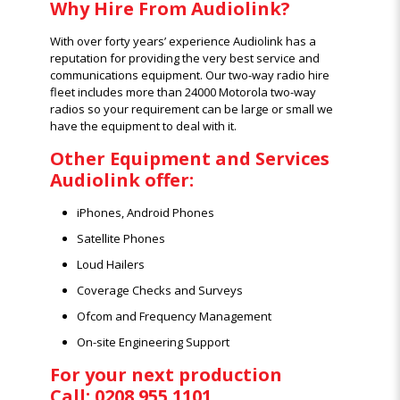
Why Hire From Audiolink?
With over forty years’ experience Audiolink has a
reputation for providing the very best service and
communications equipment. Our two-way radio hire
fleet includes more than 24000 Motorola two-way
radios so your requirement can be large or small we
have the equipment to deal with it.
Other Equipment and Services
Audiolink offer:
iPhones, Android Phones
Satellite Phones
Loud Hailers
Coverage Checks and Surveys
Ofcom and Frequency Management
On-site Engineering Support
For your next production
Call: 0208 955 1101