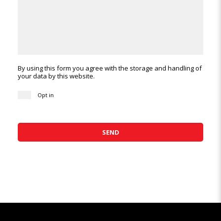
By using this form you agree with the storage and handling of
your data by this website.
Opt in