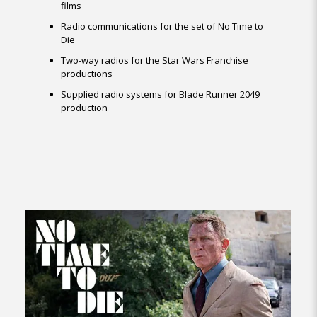
films
Radio communications for the set of No Time to
Die
Two-way radios for the Star Wars Franchise
productions
Supplied radio systems for Blade Runner 2049
production