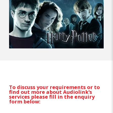
To discuss your requirements or to
find out more about Audiolink’s
services please fill in the enquiry
form below: