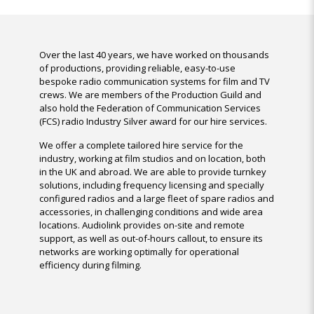
Over the last 40 years, we have worked on thousands
of productions, providing reliable, easy-to-use
bespoke radio communication systems for film and TV
crews. We are members of the Production Guild and
also hold the Federation of Communication Services
(FCS) radio Industry Silver award for our hire services.
We offer a complete tailored hire service for the
industry, working at film studios and on location, both
in the UK and abroad. We are able to provide turnkey
solutions, including frequency licensing and specially
configured radios and a large fleet of spare radios and
accessories, in challenging conditions and wide area
locations. Audiolink provides on-site and remote
support, as well as out-of-hours callout, to ensure its
networks are working optimally for operational
efficiency during filming.