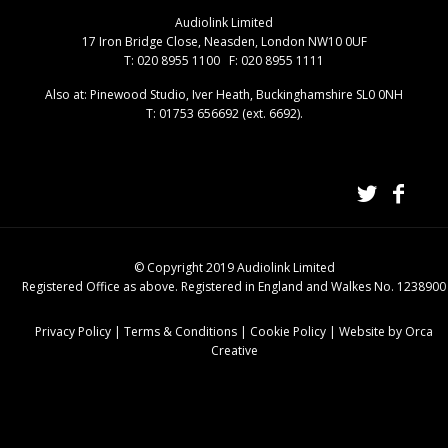
Audiolink Limited
17 Iron Bridge Close, Neasden, London NW10 0UF
T: 020 8955 1100 F: 020 8955 1111
Also at: Pinewood Studio, Iver Heath, Buckinghamshire SL0 0NH
T: 01753 656692 (ext. 6692).
© Copyright 2019 Audiolink Limited
Registered Office as above. Registered in England and Walkes No. 1238900
Privacy Policy
|
Terms & Conditions
|
Cookie Policy
|
Website by Orca
Creative