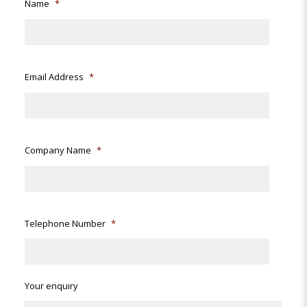
Name
*
Email Address
*
Company Name
*
Telephone Number
*
Your enquiry