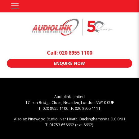
Call: 020 8955 1100
ENQUIRE NOW
Audiolink Limited
17 Iron Bridge Close, Neasden, London NW10 0UF
T: 020 8955 1100 F: 020 8955 1111
Also at: Pinewood Studio, Iver Heath, Buckinghamshire SL0 0NH
T: 01753 656692 (ext. 6692).