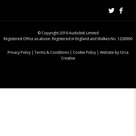
© Copyright 2019 Audiolink Limited
Registered Office as above. Registered in England and Walkes No. 1238900
Privacy Policy
|
Terms & Conditions
|
Cookie Policy
|
Website by Orca
Creative