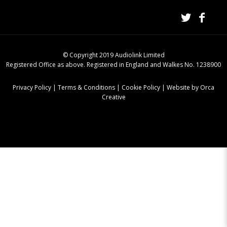
© Copyright 2019 Audiolink Limited
Registered Office as above. Registered in England and Walkes No. 1238900
Privacy Policy
|
Terms & Conditions
|
Cookie Policy
|
Website by Orca
Creative