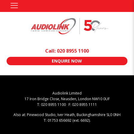
Call: 020 8955 1100
ENQUIRE NOW
Audiolink Limited
17 Iron Bridge Close, Neasden, London NW10 0UF
T: 020 8955 1100 F: 020 8955 1111
Also at: Pinewood Studio, Iver Heath, Buckinghamshire SL0 0NH
T: 01753 656692 (ext. 6692).