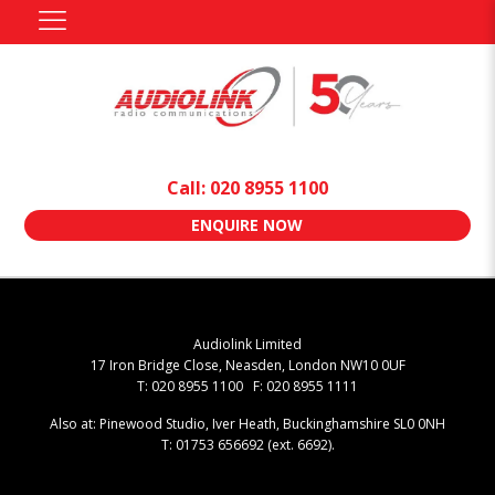
Call: 020 8955 1100
ENQUIRE NOW
Audiolink Limited
17 Iron Bridge Close, Neasden, London NW10 0UF
T: 020 8955 1100 F: 020 8955 1111
Also at: Pinewood Studio, Iver Heath, Buckinghamshire SL0 0NH
T: 01753 656692 (ext. 6692).