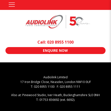
Call: 020 8955 1100
ENQUIRE NOW
Audiolink Limited
17 Iron Bridge Close, Neasden, London NW10 0UF
T: 020 8955 1100 F: 020 8955 1111
Also at: Pinewood Studio, Iver Heath, Buckinghamshire SL0 0NH
T: 01753 656692 (ext. 6692).