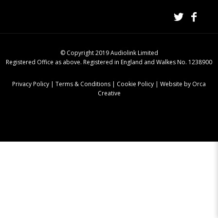
© Copyright 2019 Audiolink Limited
Registered Office as above. Registered in England and Walkes No. 1238900
Privacy Policy
|
Terms & Conditions
|
Cookie Policy
|
Website by Orca
Creative